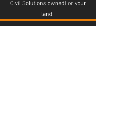
Civil Solutions owned) or your
land.
Paddock ripping,
rolling and rock
crushing.
Turning rocky unusable pasture