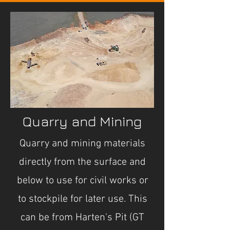
Quarry and Mining
Quarry and mining materials
directly from the surface and
below to use for civil works or
to stockpile for later use. This
can be from Harten's Pit (GT