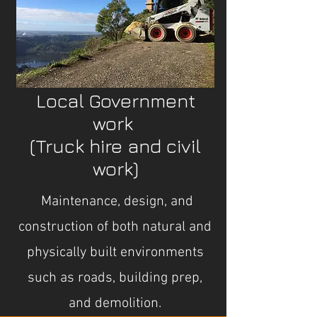
Local Government
work
(Truck hire and civil
work)
Maintenance, design, and
construction of both natural and
physically built environments
such as roads, building prep,
and demolition.