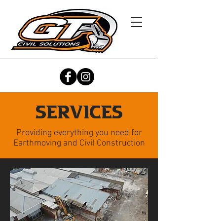
Services
Providing everything you need for
Earthmoving and Civil Construction