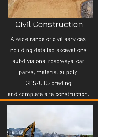
Civil Construction
A wide range of civil services
including detailed excavations,
subdivisions, roadways, car
parks, material supply,
GPS/UTS grading,
and
complete site construction.