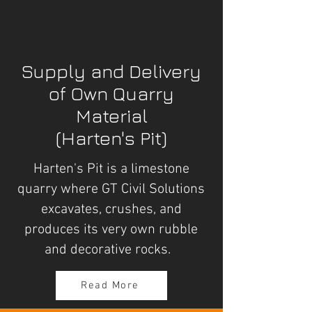
Supply and Delivery
of Own Quarry
Material
(Harten's Pit)
Harten's Pit is a limestone
quarry where GT Civil Solutions
excavates, crushes, and
produces its very own rubble
and decorative rocks.
Read More