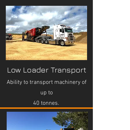
Low Loader Transport
Ability to transport machinery of
up to
40 tonnes.