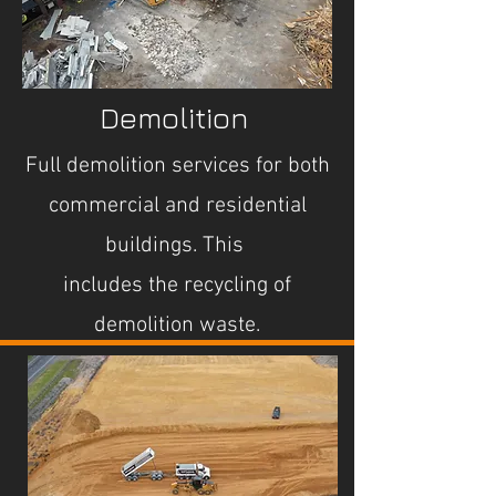
Demolition
Full demolition services for both
commercial and residential
buildings. This
includes the recycling of
demolition waste.