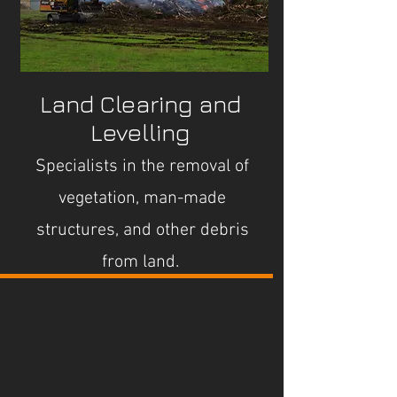
Land Clearing and
Levelling
Specialists in the removal of
vegetation, man-made
structures, and other debris
from land.