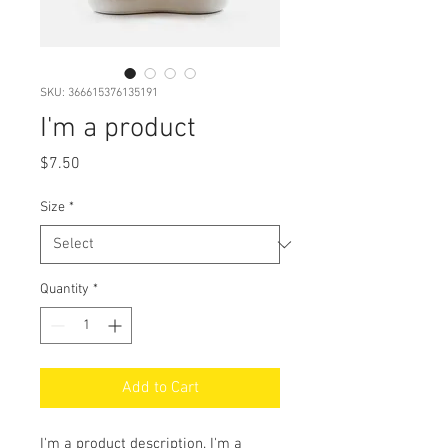
SKU: 366615376135191
I'm a product
Price
$7.50
Size
*
Quantity
*
Add to Cart
I'm a product description. I'm a 