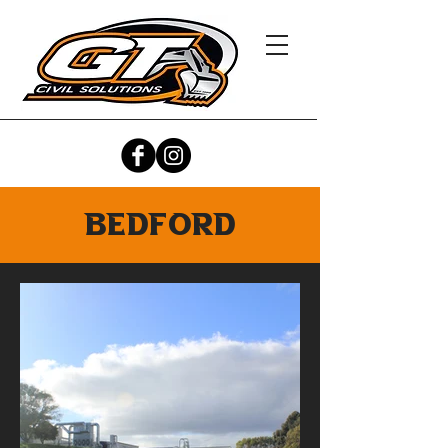
bedford