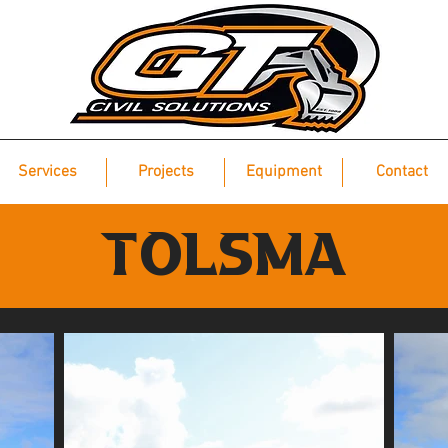
Services
Projects
Equipment
Contact
TOLSMA