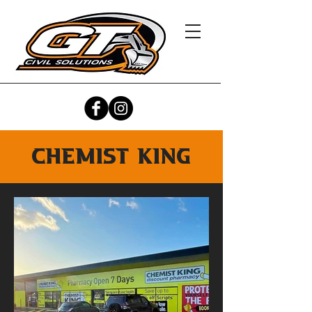
chemist king